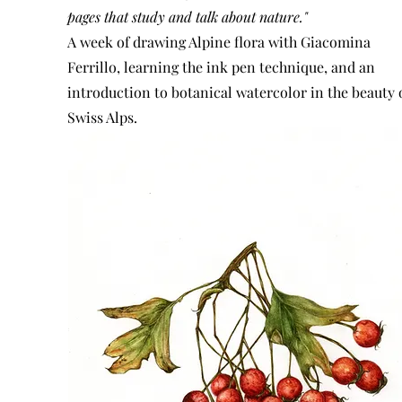
pages that study and talk about nature."
A week of drawing Alpine flora with Giacomina
Ferrillo, learning the ink pen technique, and an
introduction to botanical watercolor in the beauty 
Swiss Alps.