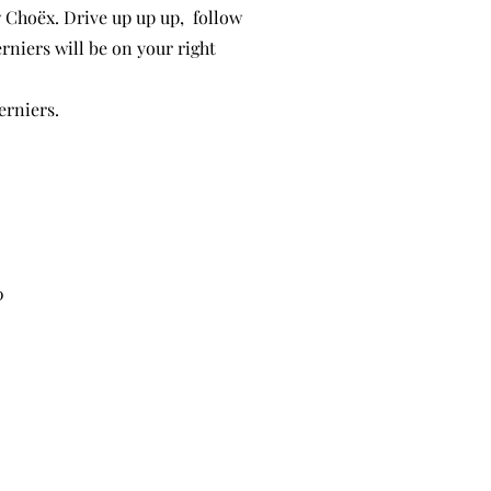
 Choëx. Drive up up up, follow
erniers will be on your right
erniers.
0