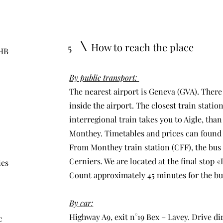
How to reach the place
5
 HB
By public transport:
The nearest airport is Geneva (GVA). There i
inside the airport. The closest train stati
interregional train takes you to Aigle, than
Monthey. Timetables and prices can foun
From Monthey train station (CFF), the bus n
Cerniers. We are located at the final stop 
ies
Count approximately 45 minutes for the bus
By car:
Highway A9, exit n°19 Bex – Lavey. Drive di
c