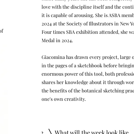
love with the discipline itself and the co
it is capable of arousing. She is ASBA memb
2024 at the Society of Illustrators in New Y
of
Four times SBA exhibition attended, she w
Medal in 2024.
Giacomina has drawn every project, large o
in the pages of a sketchbook before bringin
enormous power of this tool, both professi
shares her knowledge about it through wo
the benefits of the botanical sketching prac
one's own creativity.
2
What will the week look like