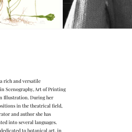
 a rich and versatile
in Scenography, Art of Printing
 Illustration. During her
itions in the theatrical field,
trator and author she has
ted into several languages.
edicated to botanical art, in