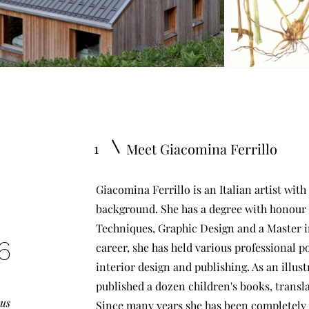
1
Meet Giacomina Ferrillo
Giacomina Ferrillo is an Italian artist with
background. She has a degree with honour 
Techniques, Graphic Design and a Master in
6
career, she has held various professional pos
interior design and publishing. As an illus
published a dozen children's books, transla
ous
Since many years she has been completely d