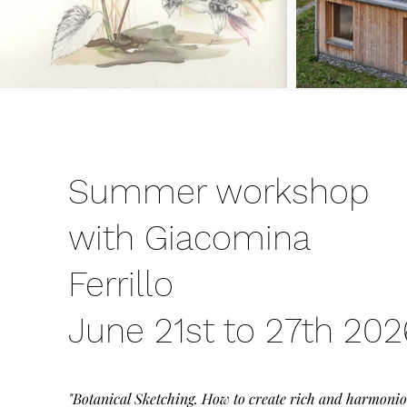
Summer workshop
with Giacomina
Ferrillo
June 21st to 27th 202
"Botanical Sketching. How to create rich and harmoni