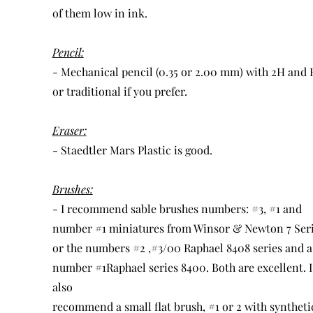
of them low in ink.
Pencil:
- Mechanical pencil (0.35 or 2.00 mm) with 2H and
or traditional if you prefer.
Eraser:
- Staedtler Mars Plastic is good.
Brushes:
- I recommend sable brushes numbers: #3, #1 and
number #1 miniatures from Winsor & Newton 7 Ser
or the numbers #2 ,#3/00 Raphael 8408 series and a
number #1Raphael series 8400. Both are excellent. I
also
recommend a small flat brush, #1 or 2 with syntheti