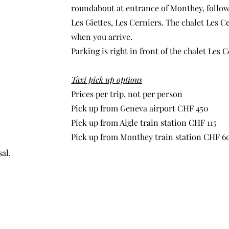
roundabout at entrance of Monthey, follow
Les Giettes, Les Cerniers. The chalet Les C
when you arrive.
Parking is right in front of the chalet Les C
Taxi pick up options
Prices per trip, not per person
Pick up from Geneva airport CHF 450
Pick up from Aigle train station CHF 115
Pick up from Monthey train station CHF 6
al.