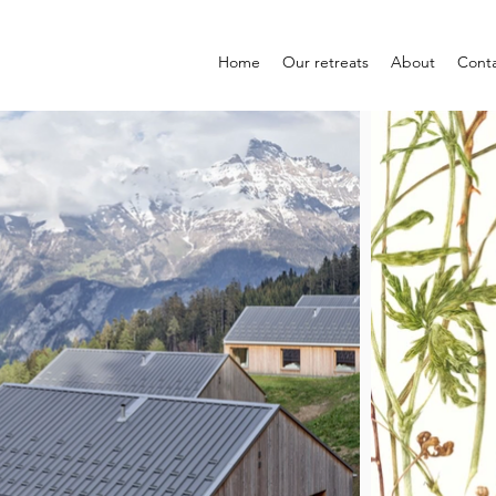
Home
Our retreats
About
Cont