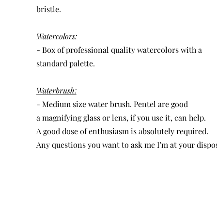
bristle.
Watercolors:
- Box of professional quality watercolors with a
standard palette.
Waterbrush:
- Medium size water brush. Pentel are good
a magnifying glass or lens, if you use it, can help.
A good dose of enthusiasm is absolutely required.
Any questions you want to ask me I’m at your dispos