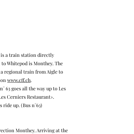
s a train station directly
on to Whitepod is Monthey. The
 a regional train from Aigle to
d on
www.cff.ch
.
° 63 goes all the way up to Les
«Les Cerniers Restaurant».
 ride up. (Bus n°63)
rection Monthey. Arriving at the