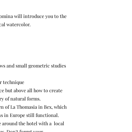
comina will introduce you to the
cal watercolor.
dows and small geometric studies
ur technique
e but above all how to create
try of natural forms.
den of La Thomasia in Bex, which
s in Europe still functional.
e around the hotel with a local
us. Don't forget your