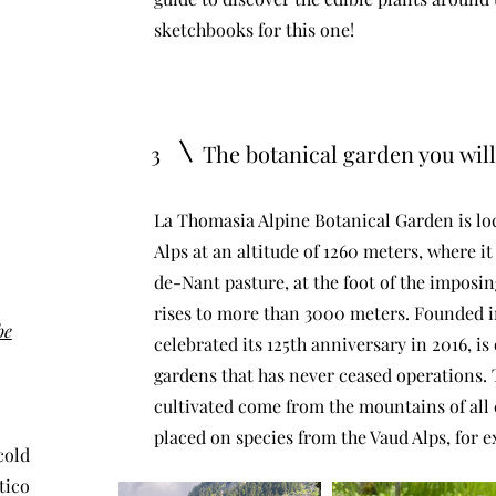
sketchbooks for this one!
3
The botanical garden you will 
​La Thomasia Alpine Botanical Garden is loc
Alps at an altitude of 1260 meters, where it
de-Nant pasture, at the foot of the impos
rises to more than 3000 meters. Founded i
be
celebrated its 125th anniversary in 2016, is
gardens that has never ceased operations. 
cultivated come from the mountains of all 
placed on species from the Vaud Alps, for e
cold
tico