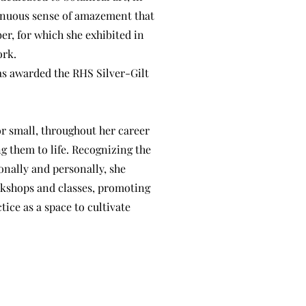
ntinuous sense of amazement that
er, for which she exhibited in
ork.
as awarded the RHS Silver-Gilt
r small, throughout her career
g them to life. Recognizing the
onally and personally, she
rkshops and classes, promoting
tice as a space to cultivate