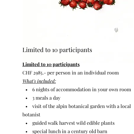
Limited to 10 participants
Limited to 10 participants
CHF 2985.- per person in an individual room
What's included:
• 6 nights of accommodation in your own room
• 3 meals a day
• visit of the alpin botanical garden with a local
botanist
• guided walk harvest wild edible plants
• special lunch in a century old barn