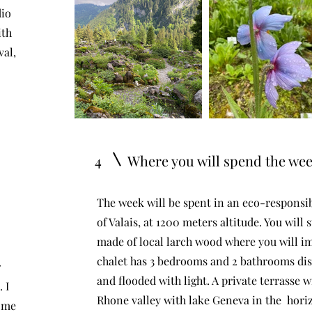
dio
ith
.
.
val,
.
4
Where you will spend the we
The week will be spent in an eco-responsibl
of Valais, at 1200 meters altitude. You will
made of local larch wood where you will i
chalet has 3 bedrooms and 2 bathrooms di
r
and flooded with light. A private terrasse w
 I
Rhone valley with lake Geneva in the hori
ome