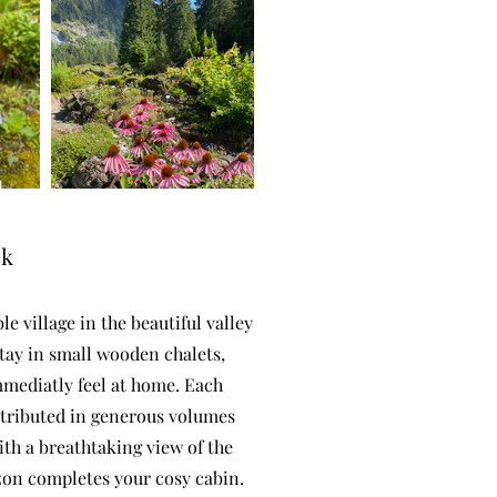
ek
e village in the beautiful valley
 stay in small wooden chalets,
mmediatly feel at home. Each
stributed in generous volumes
ith a breathtaking view of the
zon completes your cosy cabin.