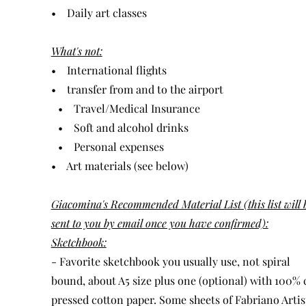
• Daily art classes
What's not:
• International flights
• transfer from and to the airport
• Travel/Medical Insurance
​ • Soft and alcohol drinks
​ • Personal expenses
• Art materials (see below)
Giacomina's Recommended Material List (this list will 
sent to you by email once you have confirmed):
Sketchbook:
- Favorite sketchbook you usually use, not spiral
bound, about A5 size plus one (optional) with 100% 
pressed cotton paper. Some sheets of Fabriano Artis