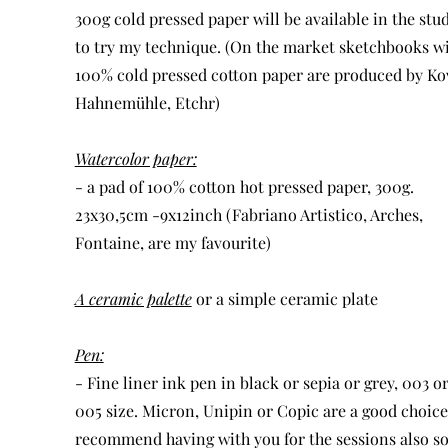
300g cold pressed paper will be available in the stu
to try my technique. (On the market sketchbooks w
100% cold pressed cotton paper are produced by Ko
Hahnemühle, Etchr)
Watercolor paper:
- a pad of 100% cotton hot pressed paper, 300g.
23x30,5cm -9x12inch (Fabriano Artistico, Arches,
Fontaine, are my favourite)
A ceramic palette
or a simple ceramic plate
Pen:
- Fine liner ink pen in black or sepia or grey, 003 o
005 size. Micron, Unipin or Copic are a good choice.
recommend having with you for the sessions also s