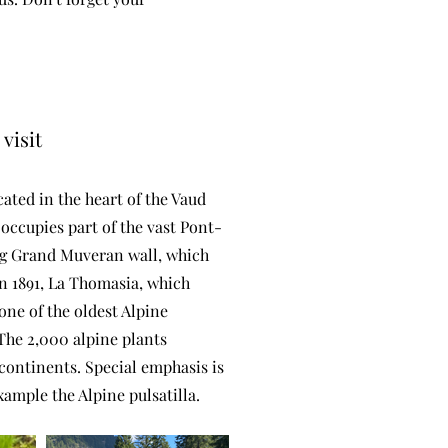
visit
ated in the heart of the Vaud
 occupies part of the vast Pont-
ing Grand Muveran wall, which
n 1891, La Thomasia, which
 one of the oldest Alpine
The 2,000 alpine plants
continents. Special emphasis is
xample the Alpine pulsatilla.