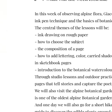
In this week of observing alpine flora, Gia
ink pen technique and the basics of botani
The central themes of the lessons will be:
- ink drawing on rough paper
- how to choose the subject
- the composition of a page
- how to add lettering, color, carried sha
in sketchbook pages
- introduction to the botanical watercolo
Through studio lessons and outdoor practic
pages that tell stories and capture the poe
We will also visit the alpine botanical gar
is one of the oldest alpine Botanical garden
And one day we will also go for a short hik
guide to discover the edible plants around 