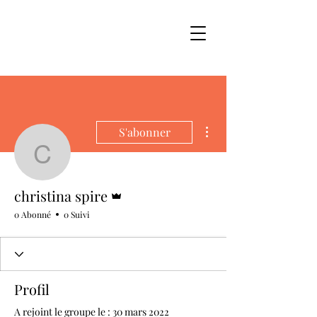
Plus d'actions
S'abonner
christina spire
Administrateur
christina spire
0 Abonné
0 Suivi
Profil
A rejoint le groupe le : 30 mars 2022