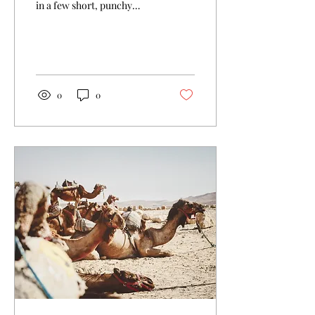
in a few short, punchy
sentences and entices your
audience to continue
reading....
0
0