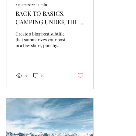
2 mars 2022
∙
2
min
BACK TO BASICS:
CAMPING UNDER THE
STARS
Create a blog post subtitle
that summarizes your post
in a few short, punchy
sentences and entices your
audience to continue
reading....
0
0