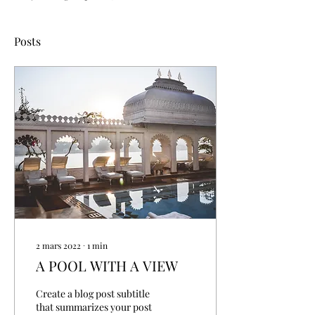
Posts
2 mars 2022
∙
1
min
A POOL WITH A VIEW
Create a blog post subtitle
that summarizes your post